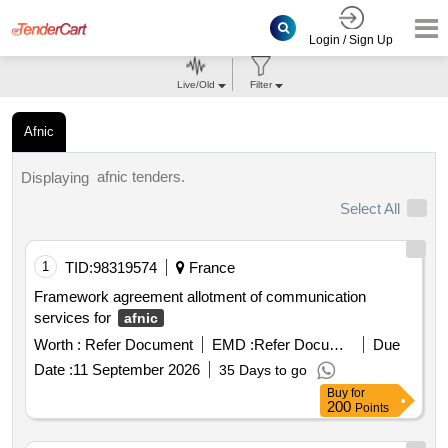
Login / Sign Up
Live/Old
Filter
Afnic
afnic tenders.
Displaying
Select All
1
TID:
98319574
France
Framework agreement allotment of communication
services for
afnic
Worth :
Refer Document
EMD :
Refer Document
Due
Date :
11 September 2026
35 Days to go
Buy
for
200
Points