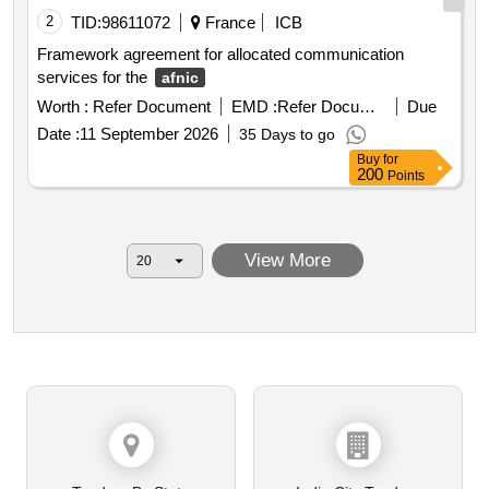
2
TID:
98611072
France
ICB
Framework agreement for allocated communication
services for the
afnic
Worth :
Refer Document
EMD :
Refer Document
Due
Date :
11 September 2026
35 Days to go
Buy
for
200
Points
View More