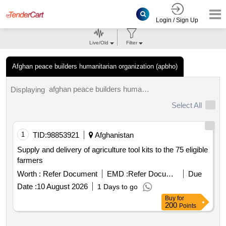
Login / Sign Up
Live/Old
Filter
Afghan peace builders humanitarian organization (apbho)
afghan peace builders humanitarian organization (apbho) tenders.
Displaying
Select All
1
TID:
98853921
Afghanistan
Supply and delivery of agriculture tool kits to the 75 eligible
farmers
Worth :
Refer Document
EMD :
Refer Document
Due
Date :
10 August 2026
1 Days to go
Buy
for
200
Points