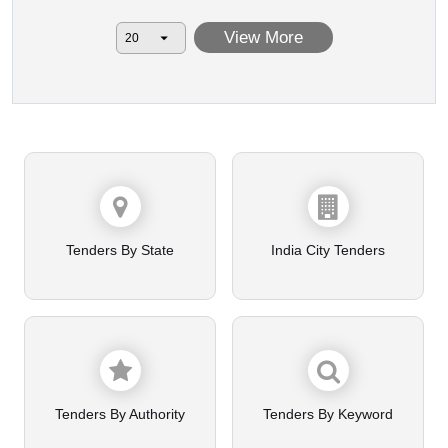
View More
Tenders By State
India City Tenders
Tenders By Authority
Tenders By Keyword