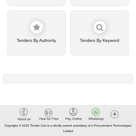
Tenders By Authority
Tenders By Keyword
Copyright © 2026 Tender Cart is a wholly owned subsidiary of e-Procurement Technologies
Limited