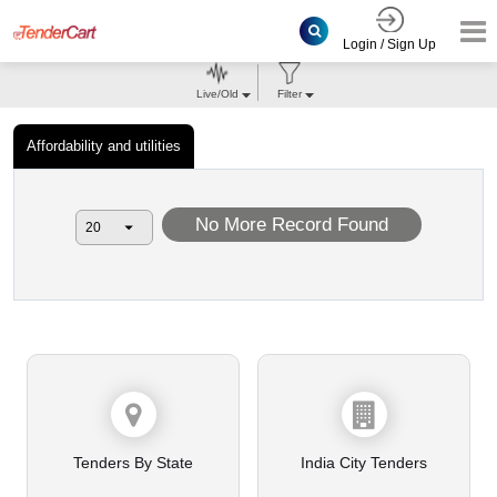
Login / Sign Up
Live/Old
Filter
Affordability and utilities
No More Record Found
Tenders By State
India City Tenders