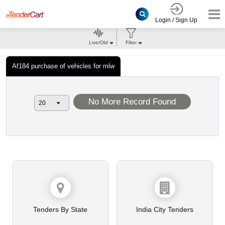
Login / Sign Up
Live/Old
Filter
Af184 purchase of vehicles for mlw
No More Record Found
Tenders By State
India City Tenders