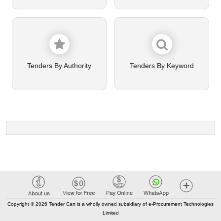
Tenders By Authority
Tenders By Keyword
Copyright © 2026 Tender Cart is a wholly owned subsidiary of e-Procurement Technologies
Limited