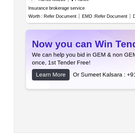
Insurance brokerage service
Worth :
Refer Document
EMD :
Refer Document
D
Now you can Win Tende
We can help you bid in GEM & non GEM T
once, 1st Tender Free!
Learn More
Or Sumeet Kalsara :
+9