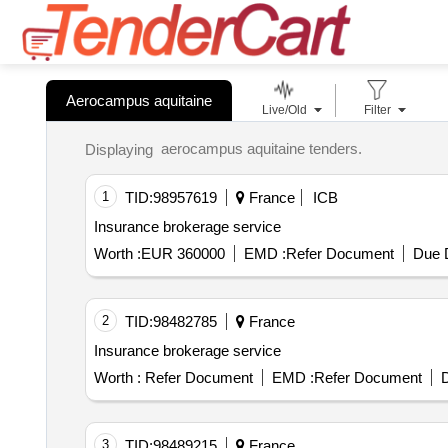
Aerocampus aquitaine
Live/Old
Filter
aerocampus aquitaine tenders.
Displaying
1
TID:
98957619
France
ICB
Insurance brokerage service
Worth :
EUR 360000
EMD :
Refer Document
Due D
2
TID:
98482785
France
Insurance brokerage service
Worth :
Refer Document
EMD :
Refer Document
D
3
TID:
98489215
France