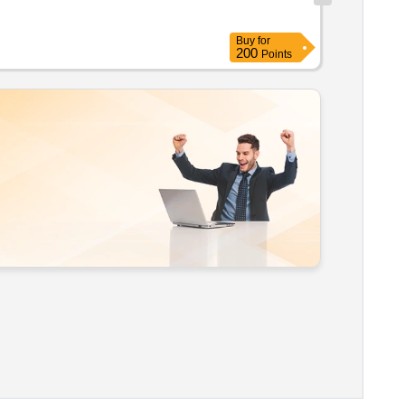
Buy
for
200
Points