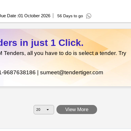
ue Date :
01 October 2026
56 Days to go
rs in just 1 Click.
enders, all you have to do is select a tender. Try
1-9687638186 |
sumeet@tendertiger.com
View More