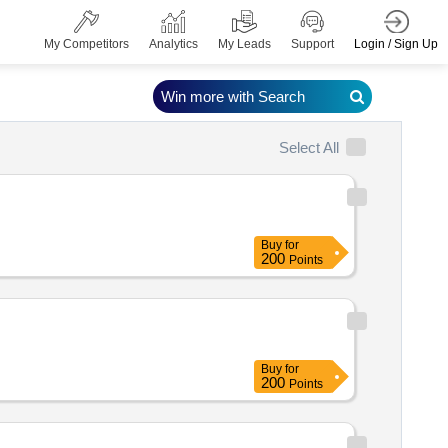
Login / Sign Up
My Competitors
Analytics
My Leads
Support
Win more with Search
Select All
Buy
for
200
Points
Buy
for
200
Points