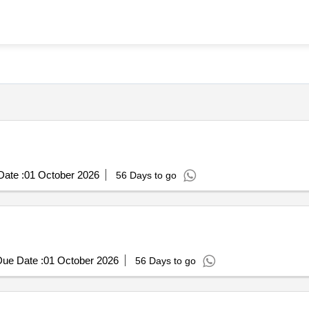
ate :
01 October 2026
56 Days to go
ue Date :
01 October 2026
56 Days to go