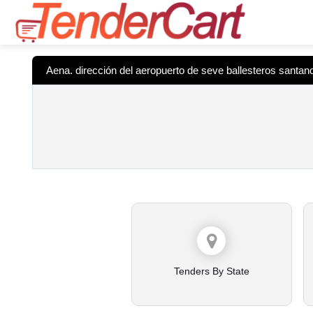
Aena. dirección del aeropuerto de seve ballesteros santan
Tenders By State