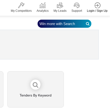
Login / Sign Up
My Competitors
Analytics
My Leads
Support
Win more with Search
Tenders By Keyword