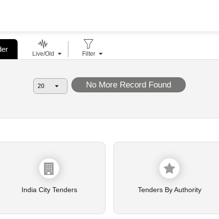
der
Live/Old
Filter
No More Record Found
India City Tenders
Tenders By Authority