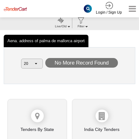
Login / Sign Up
Live/Old
Filter
Aena. address of palma de mallorca airport
No More Record Found
Tenders By State
India City Tenders