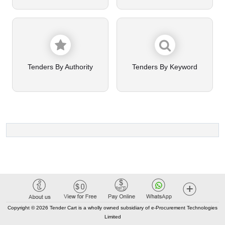
Tenders By Authority
Tenders By Keyword
Copyright © 2026 Tender Cart is a wholly owned subsidiary of e-Procurement Technologies
Limited