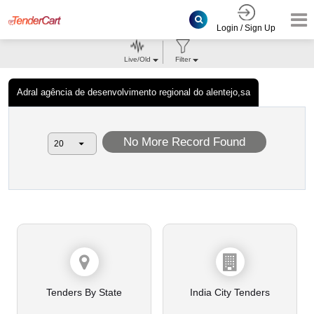
Login / Sign Up
Live/Old
Filter
Adral agência de desenvolvimento regional do alentejo,sa
No More Record Found
Tenders By State
India City Tenders