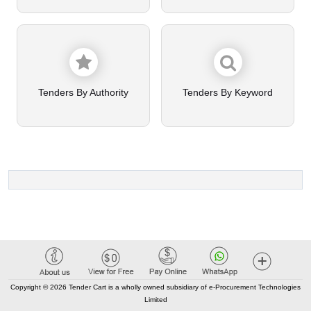
Tenders By Authority
Tenders By Keyword
Copyright © 2026 Tender Cart is a wholly owned subsidiary of e-Procurement Technologies
Limited