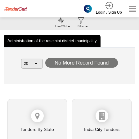
Login / Sign Up
Live/Old
Filter
Administration of the raseiniai district municipality
No More Record Found
Tenders By State
India City Tenders