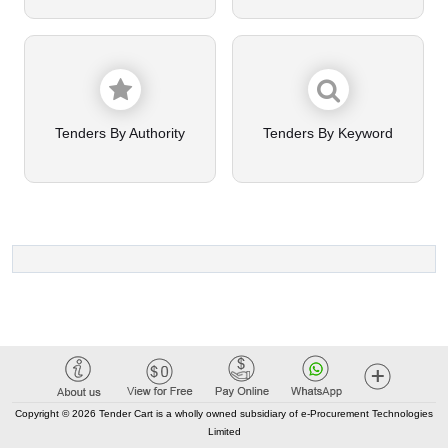
Tenders By Authority
Tenders By Keyword
Copyright © 2026 Tender Cart is a wholly owned subsidiary of e-Procurement Technologies
Limited