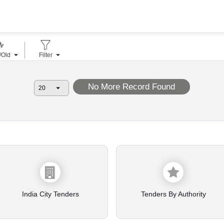
/Old
Filter
No More Record Found
India City Tenders
Tenders By Authority