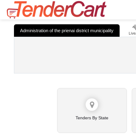
Administration of the prienai district municipality
Live
Tenders By State