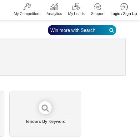
Login / Sign Up
My Competitors
Analytics
My Leads
Support
Win more with Search
Tenders By Keyword