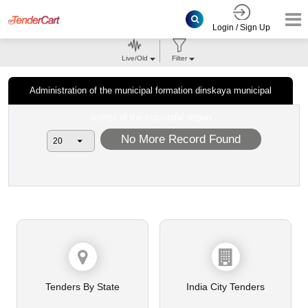
Login / Sign Up
Live/Old
Filter
Administration of the municipal formation dinskaya municipal
district of the krasnodar region
No More Record Found
Tenders By State
India City Tenders