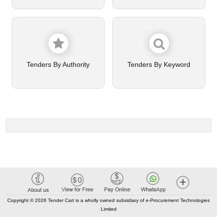
Tenders By Authority
Tenders By Keyword
Copyright © 2026 Tender Cart is a wholly owned subsidiary of e-Procurement Technologies
Limited