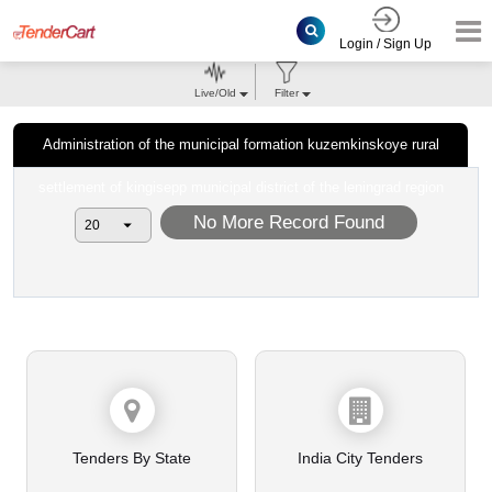
Login / Sign Up
Live/Old
Filter
Administration of the municipal formation kuzemkinskoye rural
settlement of kingisepp municipal district of the leningrad region
No More Record Found
Tenders By State
India City Tenders