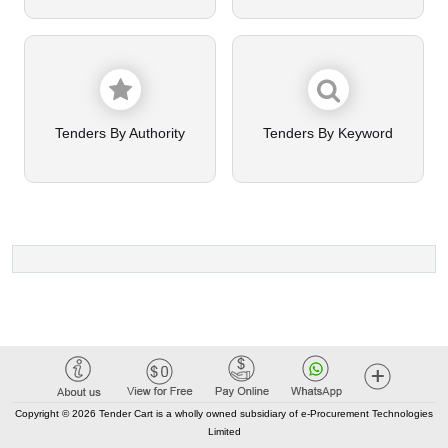
Tenders By Authority
Tenders By Keyword
Copyright © 2026 Tender Cart is a wholly owned subsidiary of e-Procurement Technologies
Limited