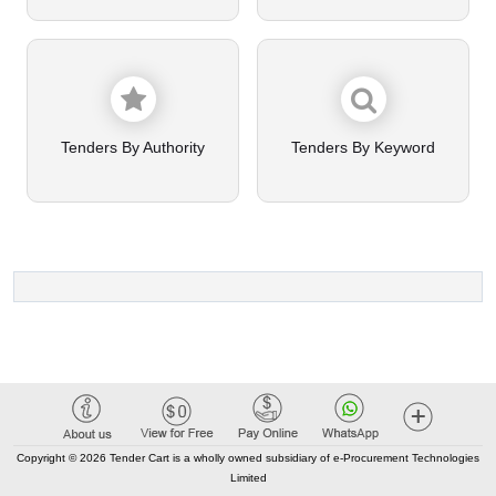
Tenders By Authority
Tenders By Keyword
Copyright © 2026 Tender Cart is a wholly owned subsidiary of e-Procurement Technologies
Limited