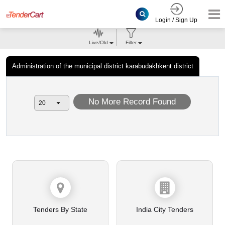
Login / Sign Up
Live/Old
Filter
Administration of the municipal district karabudakhkent district
No More Record Found
Tenders By State
India City Tenders