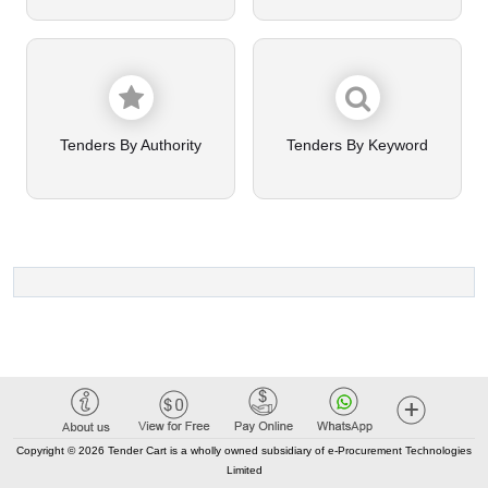
Tenders By Authority
Tenders By Keyword
Copyright © 2026 Tender Cart is a wholly owned subsidiary of e-Procurement Technologies
Limited