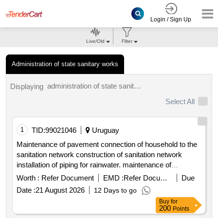
Login / Sign Up
Live/Old
Filter
Administration of state sanitary works
administration of state sanitary works tenders.
Displaying
Select All
1
TID:
99021046
Uruguay
Maintenance of pavement connection of household to the
sanitation network construction of sanitation network
installation of piping for rainwater. maintenance of
pavement connection to sanitation network construction of
Worth :
Refer Document
EMD :
Refer Document
Due
sanitation network installation of piping for rainwater
Date :
21 August 2026
12 Days to go
Buy
for
200
Points