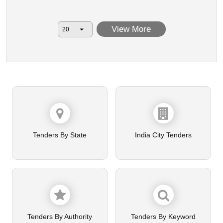
View More
Tenders By State
India City Tenders
Tenders By Authority
Tenders By Keyword