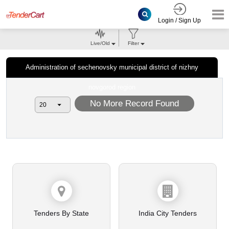
Login / Sign Up
Live/Old
Filter
Administration of sechenovsky municipal district of nizhny
novgorod region
No More Record Found
Tenders By State
India City Tenders