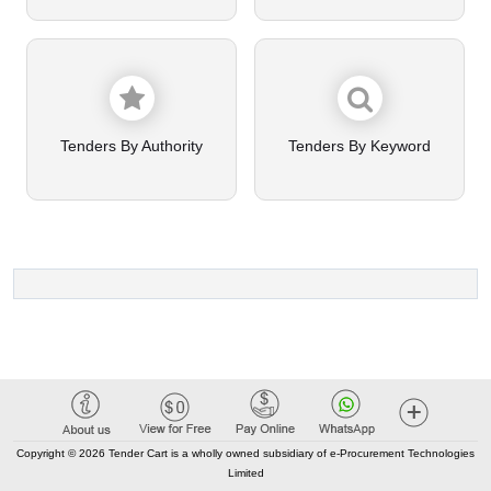
Tenders By Authority
Tenders By Keyword
Copyright © 2026 Tender Cart is a wholly owned subsidiary of e-Procurement Technologies
Limited