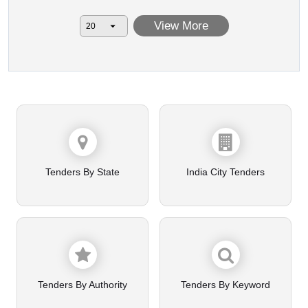
View More
Tenders By State
India City Tenders
Tenders By Authority
Tenders By Keyword