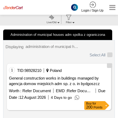
Login / Sign Up
Live/Old
Filter
Administration of municipal houses adm spolka z ograniczona
odpowiedzialnoscia
administration of municipal houses adm spolka z ograniczona odpowiedzialnoscia tenders.
Displaying
Select All
1
TID:
98928210
Poland
General construction works in buildings managed by
agencja domow miejskich adm sp. z o. in bydgoszcz
Worth :
Refer Document
EMD :
Refer Document
Due
Date :
12 August 2026
4 Days to go
Buy
for
200
Points