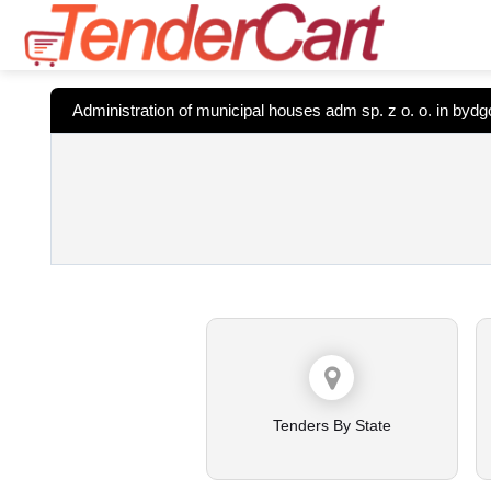
Administration of municipal houses adm sp. z o. o. in byd
Tenders By State