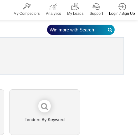
Login / Sign Up
My Competitors
Analytics
My Leads
Support
Win more with Search
Tenders By Keyword