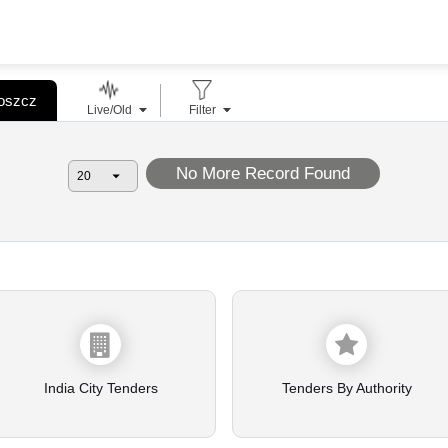
goszcz
Live/Old
Filter
No More Record Found
India City Tenders
Tenders By Authority