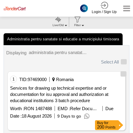
Login / Sign Up
Live/Old
Filter
Administratia pentru sanatate si educatie a municipiului timisoara
administratia pentru sanatate si educatie a municipiului timisoara tenders.
Displaying
Select All
1
TID:
97469000
Romania
Services for drawing up technical expertise and or
documentation for isu approval and authorization at
educational institutions 3 batch procedure
Worth :
RON 1487488
EMD :
Refer Document
Due
Date :
18 August 2026
9 Days to go
Buy
for
200
Points