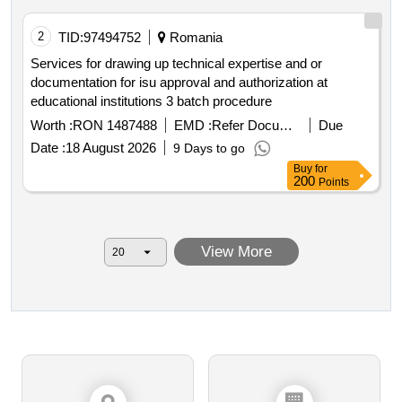
2
TID:
97494752
Romania
Services for drawing up technical expertise and or
documentation for isu approval and authorization at
educational institutions 3 batch procedure
Worth :
RON 1487488
EMD :
Refer Document
Due
Date :
18 August 2026
9 Days to go
Buy
for
200
Points
View More