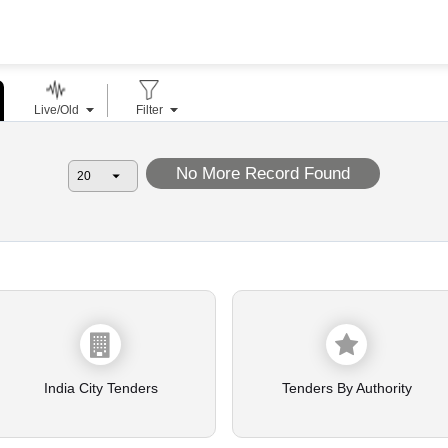
Live/Old
Filter
No More Record Found
India City Tenders
Tenders By Authority