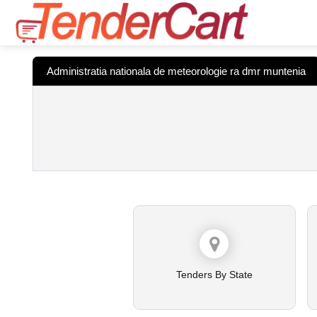
Administratia nationala de meteorologie ra dmr muntenia
Tenders By State