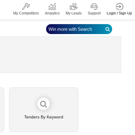
Login / Sign Up
My Competitors
Analytics
My Leads
Support
Win more with Search
Tenders By Keyword