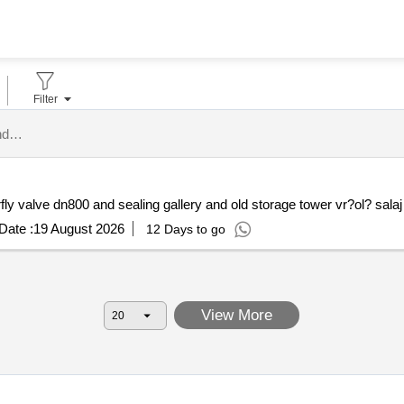
Filter
administratia bazinala de apa somes tisa tenders.
Date :
19 August 2026
12 Days to go
View More