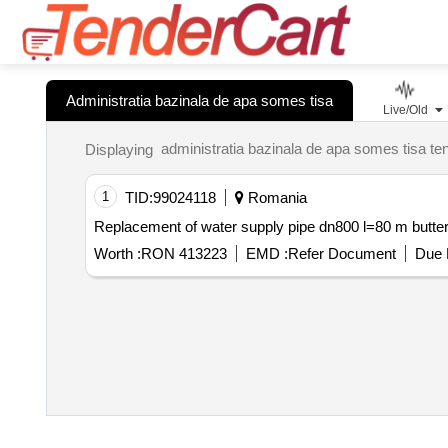
Administratia bazinala de apa somes tisa
Live/Old
Displaying
1
TID:
99024118
Romania
Worth :
RON 413223
EMD :
Refer Document
Due 