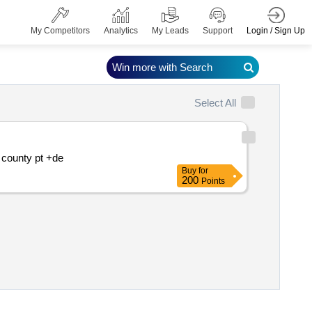
Login / Sign Up
My Competitors
Analytics
My Leads
Support
Win more with Search
Select All
Replacement of water supply pipe dn800 l=80 m butterfly valve dn800 and sealing gallery and old storage tower vr?ol? salaj county pt +de
Buy
for
200
Points