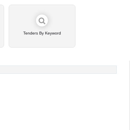
Tenders By Keyword