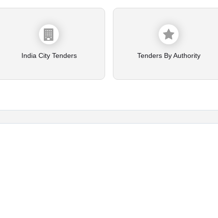
India City Tenders
Tenders By Authority