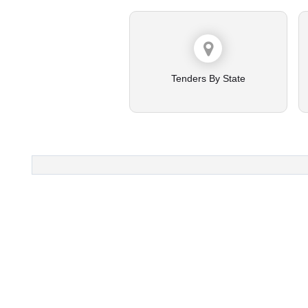
Tenders By State