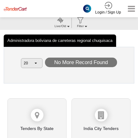
Login / Sign Up
Live/Old
Filter
Administradora boliviana de carreteras regional chuquisaca
No More Record Found
Tenders By State
India City Tenders