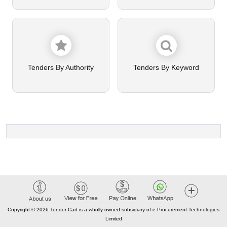
Tenders By Authority
Tenders By Keyword
Copyright © 2026 Tender Cart is a wholly owned subsidiary of e-Procurement Technologies
Limited