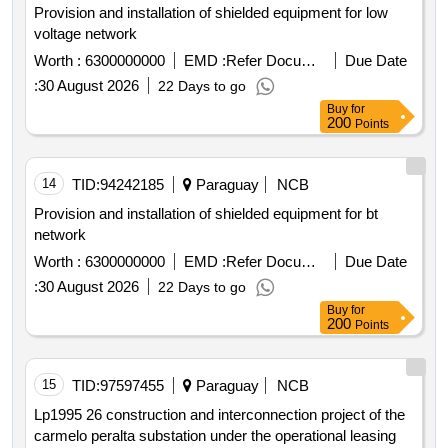
Provision and installation of shielded equipment for low
voltage network
Worth :
6300000000
EMD :
Refer Document
Due Date
:
30 August 2026
22 Days to go
Buy
for
200
Points
14
TID:
94242185
Paraguay
NCB
Provision and installation of shielded equipment for bt
network
Worth :
6300000000
EMD :
Refer Document
Due Date
:
30 August 2026
22 Days to go
Buy
for
200
Points
15
TID:
97597455
Paraguay
NCB
Lp1995 26 construction and interconnection project of the
carmelo peralta substation under the operational leasing