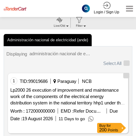
Login / Sign Up
Live/Old
Filter
Administración nacional de electricidad (ande)
administración nacional de electricidad (ande) tenders.
Displaying
Select All
1
TID:
99019686
Paraguay
NCB
Lp2000 26 execution of improvement and maintenance
work of the components of the electrical energy
distribution system in the national territory hhp1 under the
open contract modality
Worth :
172000000000
EMD :
Refer Document
Due
Date :
19 August 2026
11 Days to go
Buy
for
200
Points