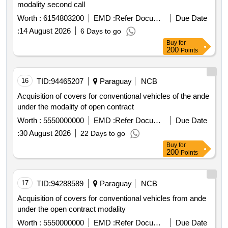
modality second call
Worth :
6154803200
EMD :
Refer Document
Due Date
:
14 August 2026
6 Days to go
Buy
for
200
Points
16
TID:
94465207
Paraguay
NCB
Acquisition of covers for conventional vehicles of the ande
under the modality of open contract
Worth :
5550000000
EMD :
Refer Document
Due Date
:
30 August 2026
22 Days to go
Buy
for
200
Points
17
TID:
94288589
Paraguay
NCB
Acquisition of covers for conventional vehicles from ande
under the open contract modality
Worth :
5550000000
EMD :
Refer Document
Due Date