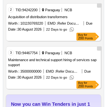
2
TID:
94242200
Paraguay
NCB
Acquisition of distribution transformers
Worth :
101193769220
EMD :
Refer Document
Due
Date :
30 August 2026
22 Days to go
Buy
for
200
Points
3
TID:
94467754
Paraguay
NCB
Maintenance and technical support hiring of services sap
support
Worth :
35000000000
EMD :
Refer Document
Due
Date :
30 August 2026
22 Days to go
Buy
for
200
Points
Now you can Win Tenders in just 1