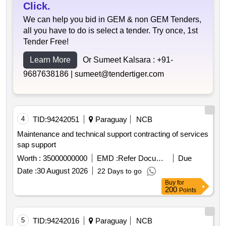
Click.
We can help you bid in GEM & non GEM Tenders,
all you have to do is select a tender. Try once, 1st
Tender Free!
Learn More
Or Sumeet Kalsara :
+91-
9687638186 |
sumeet@tendertiger.com
4
TID:
94242051
Paraguay
NCB
Maintenance and technical support contracting of services
sap support
Worth :
35000000000
EMD :
Refer Document
Due
Date :
30 August 2026
22 Days to go
Buy
for
200
Points
5
TID:
94242016
Paraguay
NCB