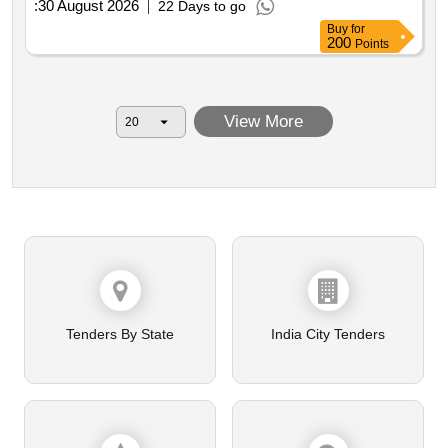
:
30 August 2026
22 Days to go
Buy
for
200
Points
View More
Tenders By State
India City Tenders