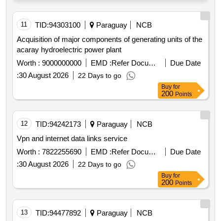
11
TID:
94303100
Paraguay
NCB
Acquisition of major components of generating units of the
acaray hydroelectric power plant
Worth :
9000000000
EMD :
Refer Document
Due Date
:
30 August 2026
22 Days to go
Buy
for
200
Points
12
TID:
94242173
Paraguay
NCB
Vpn and internet data links service
Worth :
7822255690
EMD :
Refer Document
Due Date
:
30 August 2026
22 Days to go
Buy
for
200
Points
13
TID:
94477892
Paraguay
NCB