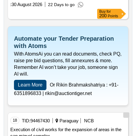
:
30 August 2026
22 Days to go
Buy
for
200
Points
Automate your Tender Preparation
with Atoms
With AtomsAi you can read documents, check PQ,
raise pre bid questions, fill annexures & more.
Remember AI won’t take your job, someone sign
AI will.
Learn More
Or Rikin Brahmakshatriya :
+91-
6351896833 |
rikin@auctiontiger.net
18
TID:
94467430
Paraguay
NCB
Execution of civil works for the expansion of areas in the
san miguel complex