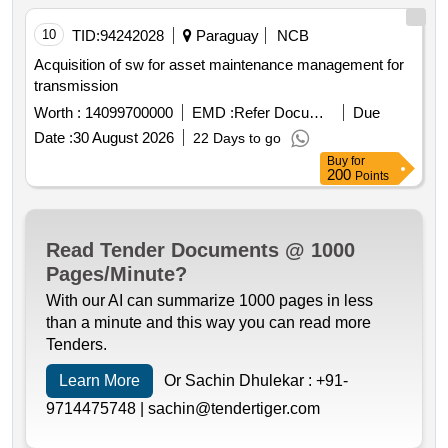
10
TID:
94242028
Paraguay
NCB
Acquisition of sw for asset maintenance management for
transmission
Worth :
14099700000
EMD :
Refer Document
Due
Date :
30 August 2026
22 Days to go
Buy
for
200
Points
Read Tender Documents @ 1000
Pages/Minute?
With our AI can summarize 1000 pages in less
than a minute and this way you can read more
Tenders.
Learn More
Or Sachin Dhulekar :
+91-
9714475748 |
sachin@tendertiger.com