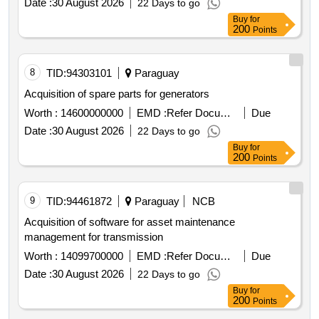
Date :
30 August 2026
22 Days to go
Buy
for
200
Points
8
TID:
94303101
Paraguay
Acquisition of spare parts for generators
Worth :
14600000000
EMD :
Refer Document
Due
Date :
30 August 2026
22 Days to go
Buy
for
200
Points
9
TID:
94461872
Paraguay
NCB
Acquisition of software for asset maintenance
management for transmission
Worth :
14099700000
EMD :
Refer Document
Due
Date :
30 August 2026
22 Days to go
Buy
for
200
Points