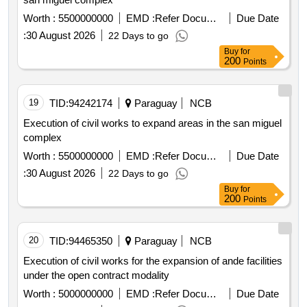
Worth :
5500000000
EMD :
Refer Document
Due Date
:
30 August 2026
22 Days to go
Buy
for
200
Points
19
TID:
94242174
Paraguay
NCB
Execution of civil works to expand areas in the san miguel
complex
Worth :
5500000000
EMD :
Refer Document
Due Date
:
30 August 2026
22 Days to go
Buy
for
200
Points
20
TID:
94465350
Paraguay
NCB
Execution of civil works for the expansion of ande facilities
under the open contract modality
Worth :
5000000000
EMD :
Refer Document
Due Date