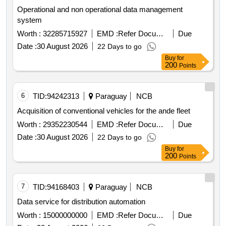
Operational and non operational data management
system
Worth :
32285715927
EMD :
Refer Document
Due
Date :
30 August 2026
22 Days to go
Buy
for
200
Points
6
TID:
94242313
Paraguay
NCB
Acquisition of conventional vehicles for the ande fleet
Worth :
29352230544
EMD :
Refer Document
Due
Date :
30 August 2026
22 Days to go
Buy
for
200
Points
7
TID:
94168403
Paraguay
NCB
Data service for distribution automation
Worth :
15000000000
EMD :
Refer Document
Due