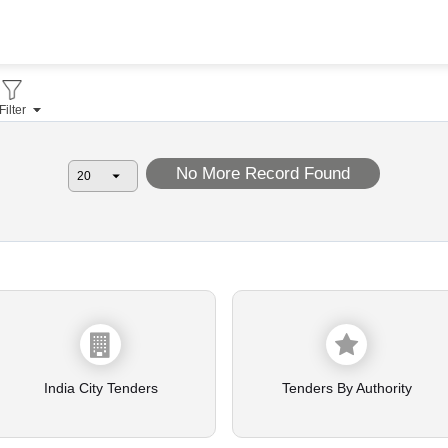
Filter
No More Record Found
India City Tenders
Tenders By Authority