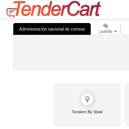
Administración nacional de correos
Live/Old
Tenders By State