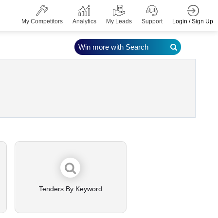
Login / Sign Up
My Competitors
Analytics
My Leads
Support
Win more with Search
Tenders By Keyword