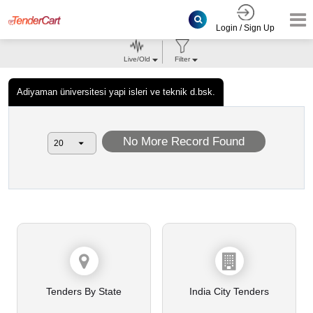
Login / Sign Up
Live/Old
Filter
Adiyaman üniversitesi yapi isleri ve teknik d.bsk.
No More Record Found
Tenders By State
India City Tenders