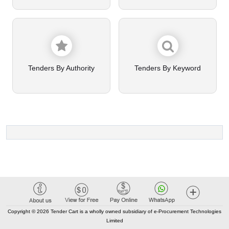
Tenders By Authority
Tenders By Keyword
Copyright © 2026 Tender Cart is a wholly owned subsidiary of e-Procurement Technologies
Limited