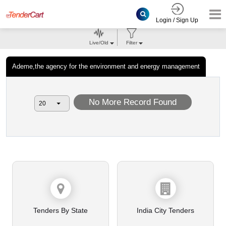
Login / Sign Up
Live/Old
Filter
Ademe,the agency for the environment and energy management
No More Record Found
Tenders By State
India City Tenders