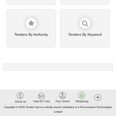
Tenders By Authority
Tenders By Keyword
Copyright © 2026 Tender Cart is a wholly owned subsidiary of e-Procurement Technologies
Limited