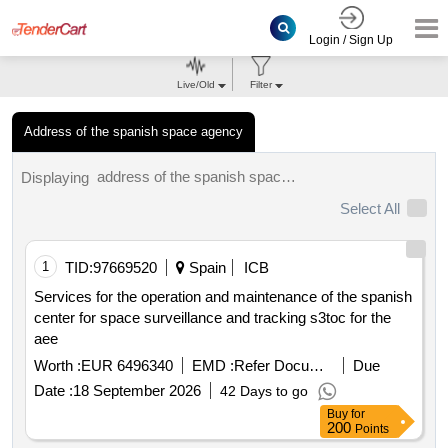
Login / Sign Up
Live/Old
Filter
Address of the spanish space agency
address of the spanish space agency tenders.
Displaying
Select All
1
TID:
97669520
Spain
ICB
Services for the operation and maintenance of the spanish
center for space surveillance and tracking s3toc for the
aee
Worth :
EUR 6496340
EMD :
Refer Document
Due
Date :
18 September 2026
42 Days to go
Buy
for
200
Points