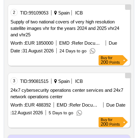
2
TID:
99109053
Spain
ICB
Supply of two national covers of very high resolution
satellite images vhr for the years 2024 and 2025 vhr24
and vhr25
Worth :
EUR 1850000
EMD :
Refer Document
Due
Date :
31 August 2026
24 Days to go
Buy
for
200
Points
3
TID:
99081515
Spain
ICB
24x7 cybersecurity operations center services and 24x7
network operations center
Worth :
EUR 488392
EMD :
Refer Document
Due Date
:
12 August 2026
5 Days to go
Buy
for
200
Points