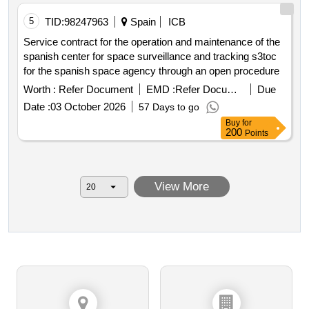
5
TID:
98247963
Spain
ICB
Service contract for the operation and maintenance of the
spanish center for space surveillance and tracking s3toc
for the spanish space agency through an open procedure
Worth :
Refer Document
EMD :
Refer Document
Due
Date :
03 October 2026
57 Days to go
Buy
for
200
Points
View More