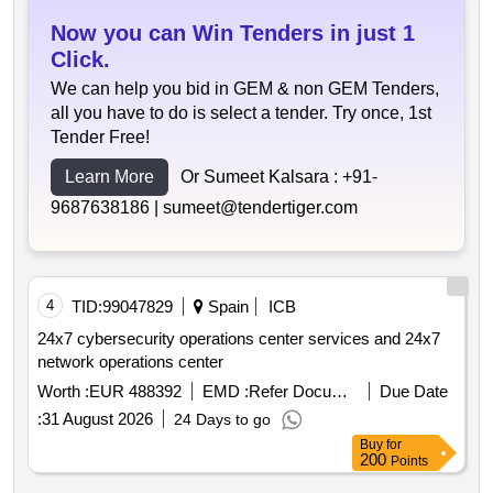
Now you can Win Tenders in just 1
Click.
We can help you bid in GEM & non GEM Tenders,
all you have to do is select a tender. Try once, 1st
Tender Free!
Learn More
Or Sumeet Kalsara :
+91-
9687638186 |
sumeet@tendertiger.com
4
TID:
99047829
Spain
ICB
24x7 cybersecurity operations center services and 24x7
network operations center
Worth :
EUR 488392
EMD :
Refer Document
Due Date
:
31 August 2026
24 Days to go
Buy
for
200
Points