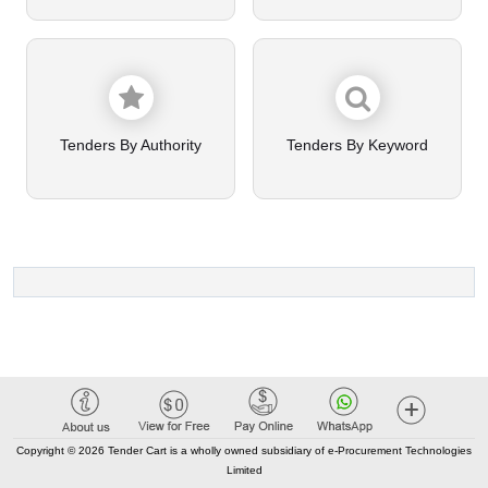
Tenders By Authority
Tenders By Keyword
Copyright © 2026 Tender Cart is a wholly owned subsidiary of e-Procurement Technologies
Limited