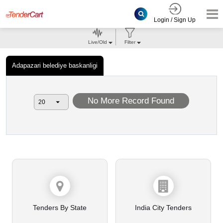
Login / Sign Up
Live/Old
Filter
Adapazari belediye baskanligi
No More Record Found
Tenders By State
India City Tenders