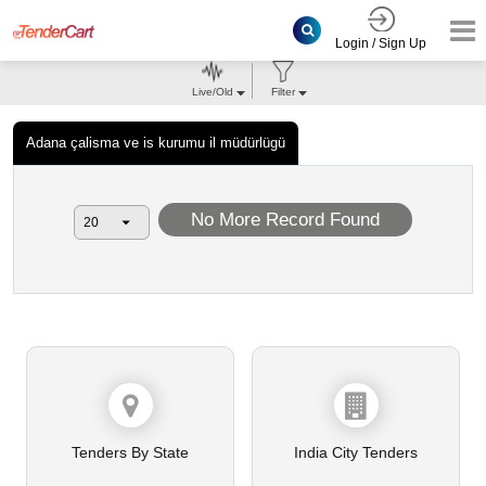
Login / Sign Up
Live/Old
Filter
Adana çalisma ve is kurumu il müdürlügü
No More Record Found
Tenders By State
India City Tenders