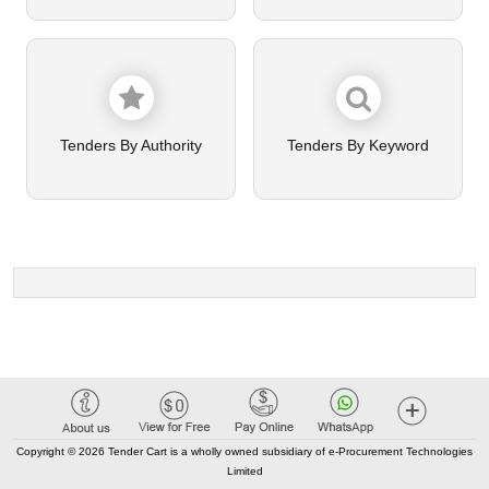
Tenders By Authority
Tenders By Keyword
Copyright © 2026 Tender Cart is a wholly owned subsidiary of e-Procurement Technologies
Limited