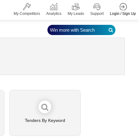
Login / Sign Up
My Competitors
Analytics
My Leads
Support
Win more with Search
Tenders By Keyword