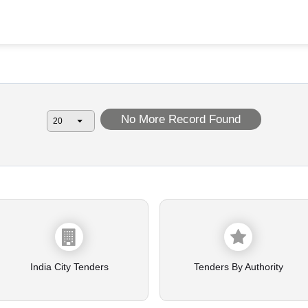
No More Record Found
India City Tenders
Tenders By Authority