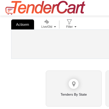
Actisem
Live/Old
Filter
Tenders By State