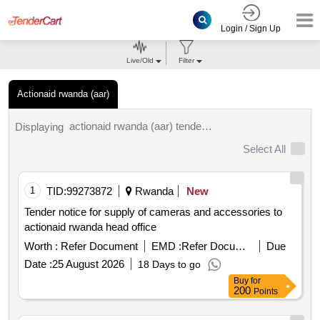
Login / Sign Up
Live/Old
Filter
Actionaid rwanda (aar)
actionaid rwanda (aar) tenders.
Displaying
Select All
1
TID:
99273872
Rwanda
New
Tender notice for supply of cameras and accessories to
actionaid rwanda head office
Worth :
Refer Document
EMD :
Refer Document
Due
Date :
25 August 2026
18 Days to go
Buy
for
200
Points