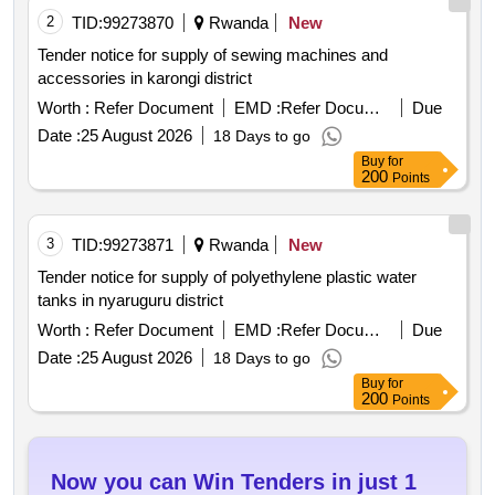
2
TID:
99273870
Rwanda
New
Tender notice for supply of sewing machines and
accessories in karongi district
Worth :
Refer Document
EMD :
Refer Document
Due
Date :
25 August 2026
18 Days to go
Buy
for
200
Points
3
TID:
99273871
Rwanda
New
Tender notice for supply of polyethylene plastic water
tanks in nyaruguru district
Worth :
Refer Document
EMD :
Refer Document
Due
Date :
25 August 2026
18 Days to go
Buy
for
200
Points
Now you can Win Tenders in just 1