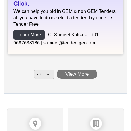
Click.
We can help you bid in GEM & non GEM Tenders,
all you have to do is select a tender. Try once, 1st
Tender Free!
Learn More
Or Sumeet Kalsara :
+91-
9687638186 |
sumeet@tendertiger.com
View More