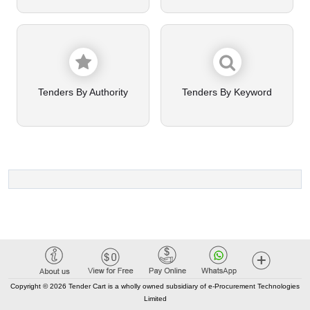
Tenders By Authority
Tenders By Keyword
Copyright © 2026 Tender Cart is a wholly owned subsidiary of e-Procurement Technologies
Limited