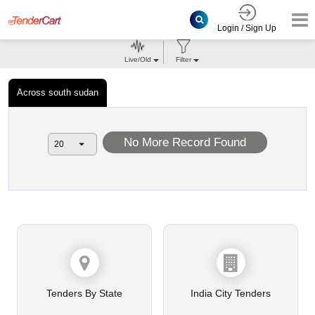
Login / Sign Up
Live/Old
Filter
Across south sudan
No More Record Found
Tenders By State
India City Tenders