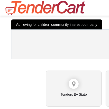
Achieving for children community interest company
Tenders By State