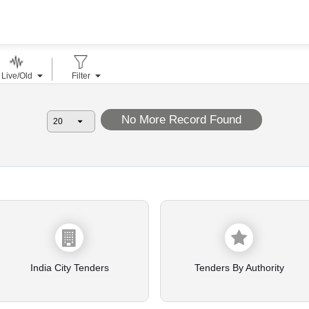
Live/Old
Filter
No More Record Found
India City Tenders
Tenders By Authority