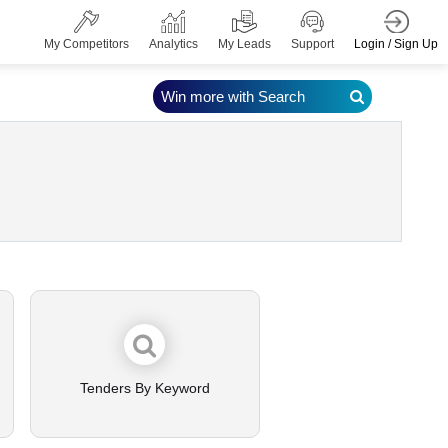
Login / Sign Up
My Competitors
Analytics
My Leads
Support
Win more with Search
Tenders By Keyword