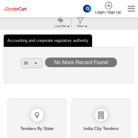
Login / Sign Up
Live/Old
Filter
Accounting and corporate regulatory authority
No More Record Found
Tenders By State
India City Tenders