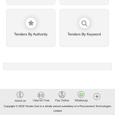
Tenders By Authority
Tenders By Keyword
Copyright © 2026 Tender Cart is a wholly owned subsidiary of e-Procurement Technologies
Limited