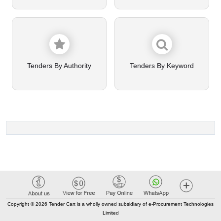
Tenders By Authority
Tenders By Keyword
Copyright © 2026 Tender Cart is a wholly owned subsidiary of e-Procurement Technologies
Limited