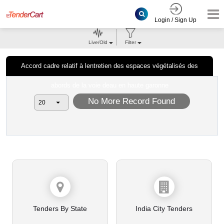
Login / Sign Up
Live/Old
Filter
Accord cadre relatif à lentretien des espaces végétalisés des
abords de la voie deau en haute garonne
No More Record Found
Tenders By State
India City Tenders