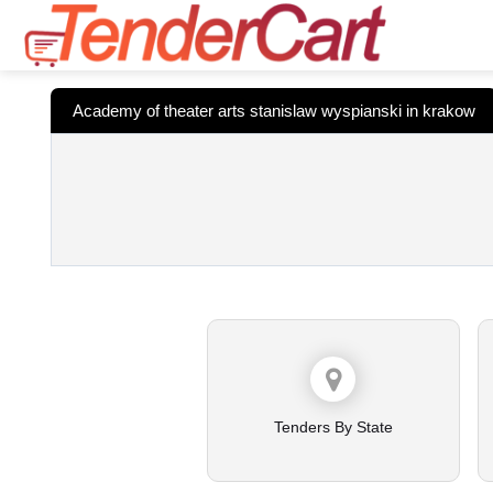
Academy of theater arts stanislaw wyspianski in krakow
Tenders By State