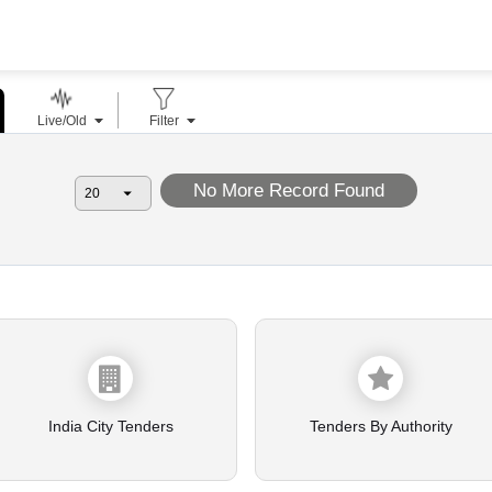
Live/Old
Filter
No More Record Found
India City Tenders
Tenders By Authority