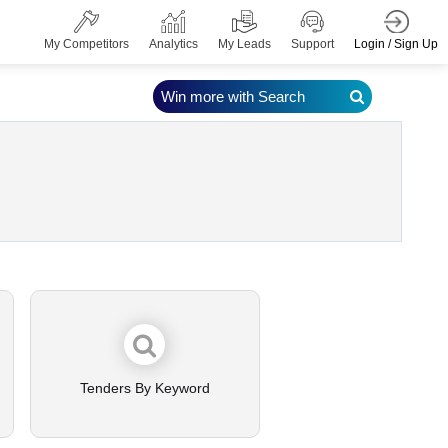
Login / Sign Up
My Competitors
Analytics
My Leads
Support
Win more with Search
Tenders By Keyword