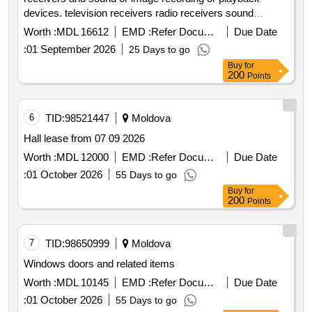
devices. television receivers radio receivers sound
recording devices image recording devices sound
Worth :
MDL 16612
EMD :
Refer Document
Due Date
playback devices image playback devices
:
01 September 2026
25 Days to go
Buy
for
200
Points
6
TID:
98521447
Moldova
Hall lease from 07 09 2026
Worth :
MDL 12000
EMD :
Refer Document
Due Date
:
01 October 2026
55 Days to go
Buy
for
200
Points
7
TID:
98650999
Moldova
Windows doors and related items
Worth :
MDL 10145
EMD :
Refer Document
Due Date
:
01 October 2026
55 Days to go