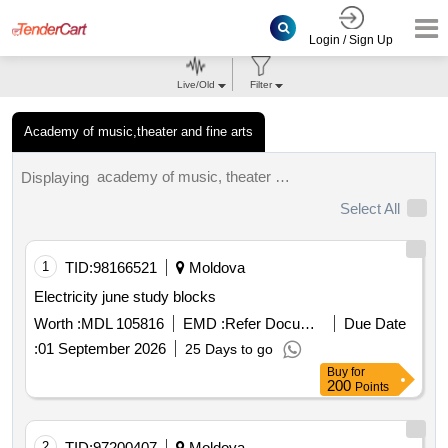
Login / Sign Up
Live/Old
Filter
Academy of music,theater and fine arts
academy of music, theater and fine arts tenders.
Displaying
Select All
1
TID:
98166521
Moldova
Electricity june study blocks
Worth :
MDL 105816
EMD :
Refer Document
Due Date
:
01 September 2026
25 Days to go
Buy
for
200
Points
2
TID:
97200407
Moldova