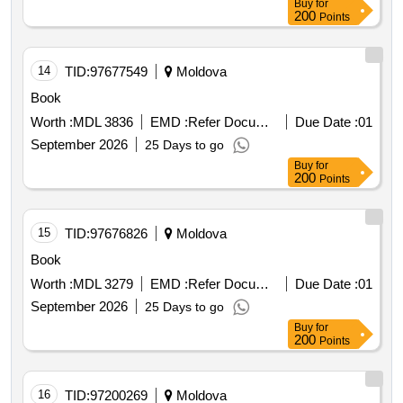
Buy
for
200
Points
14
TID:
97677549
Moldova
Book
Worth :
MDL 3836
EMD :
Refer Document
Due Date :
01
September 2026
25 Days to go
Buy
for
200
Points
15
TID:
97676826
Moldova
Book
Worth :
MDL 3279
EMD :
Refer Document
Due Date :
01
September 2026
25 Days to go
Buy
for
200
Points
16
TID:
97200269
Moldova