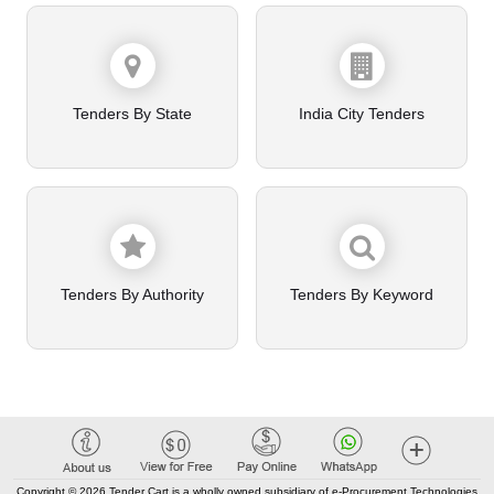
Tenders By State
India City Tenders
Tenders By Authority
Tenders By Keyword
Copyright © 2026 Tender Cart is a wholly owned subsidiary of e-Procurement Technologies