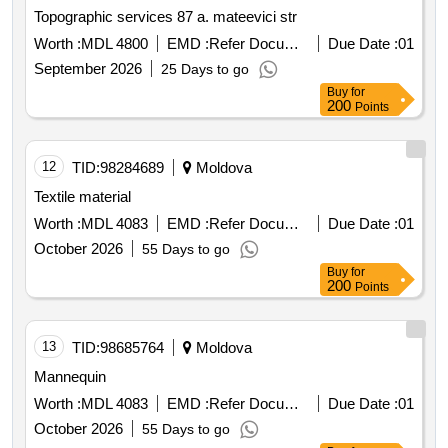
Topographic services 87 a. mateevici str
Worth :
MDL 4800
EMD :
Refer Document
Due Date :
01
September 2026
25 Days to go
Buy
for
200
Points
12
TID:
98284689
Moldova
Textile material
Worth :
MDL 4083
EMD :
Refer Document
Due Date :
01
October 2026
55 Days to go
Buy
for
200
Points
13
TID:
98685764
Moldova
Mannequin
Worth :
MDL 4083
EMD :
Refer Document
Due Date :
01
October 2026
55 Days to go