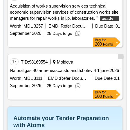
Acquisition of works supervision services technical
economic supervision services of construction works site
managers for repair works in i.p. laboratories. "
academy
" chisinau municipality str.
of music theater and fine arts
Worth :
MDL 3257
EMD :
Refer Document
Due Date :
01
31 august 1989 no. 137
September 2026
25 Days to go
Buy
for
200
Points
17
TID:
98169554
Moldova
Natural gas 40 armeneasca str. and h.botev 4 1 june 2026
Worth :
MDL 3111
EMD :
Refer Document
Due Date :
01
September 2026
25 Days to go
Buy
for
200
Points
Automate your Tender Preparation
with Atoms