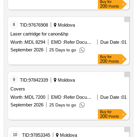
Buy
for
200
Points
8
TID:
97676908
Moldova
Laser cartridge for canon&hp
Worth :
MDL 8294
EMD :
Refer Document
Due Date :
01
September 2026
25 Days to go
Buy
for
200
Points
9
TID:
97842339
Moldova
Covers
Worth :
MDL 7200
EMD :
Refer Document
Due Date :
01
September 2026
25 Days to go
Buy
for
200
Points
10
TID:
97853345
Moldova