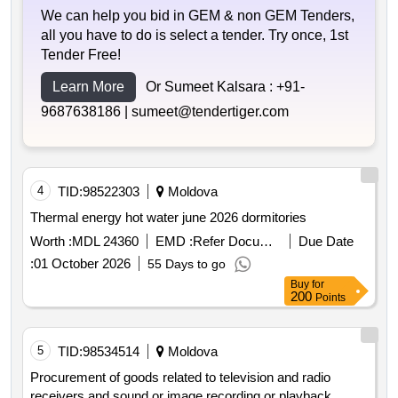
We can help you bid in GEM & non GEM Tenders,
all you have to do is select a tender. Try once, 1st
Tender Free!
Learn More
Or Sumeet Kalsara :
+91-
9687638186 |
sumeet@tendertiger.com
4
TID:
98522303
Moldova
Thermal energy hot water june 2026 dormitories
Worth :
MDL 24360
EMD :
Refer Document
Due Date
:
01 October 2026
55 Days to go
Buy
for
200
Points
5
TID:
98534514
Moldova
Procurement of goods related to television and radio
receivers and sound or image recording or playback