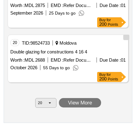
Worth :
MDL 2875
EMD :
Refer Document
Due Date :
01
September 2026
25 Days to go
Buy
for
200
Points
20
TID:
98524733
Moldova
Double glazing for constructions 4 16 4
Worth :
MDL 2688
EMD :
Refer Document
Due Date :
01
October 2026
55 Days to go
Buy
for
200
Points
View More