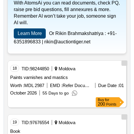
With AtomsAi you can read documents, check PQ,
raise pre bid questions, fill annexures & more.
Remember AI won’t take your job, someone sign
AI will.
Learn More
Or Rikin Brahmakshatriya :
+91-
6351896833 |
rikin@auctiontiger.net
18
TID:
98244850
Moldova
Paints varnishes and mastics
Worth :
MDL 2987
EMD :
Refer Document
Due Date :
01
October 2026
55 Days to go
Buy
for
200
Points
19
TID:
97676554
Moldova
Book