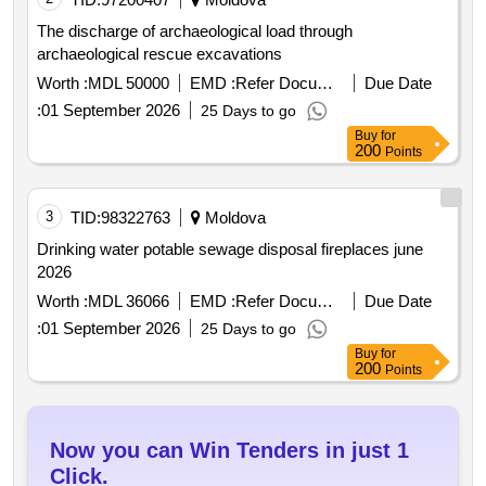
The discharge of archaeological load through
archaeological rescue excavations
Worth :
MDL 50000
EMD :
Refer Document
Due Date
:
01 September 2026
25 Days to go
Buy
for
200
Points
3
TID:
98322763
Moldova
Drinking water potable sewage disposal fireplaces june
2026
Worth :
MDL 36066
EMD :
Refer Document
Due Date
:
01 September 2026
25 Days to go
Buy
for
200
Points
Now you can Win Tenders in just 1
Click.