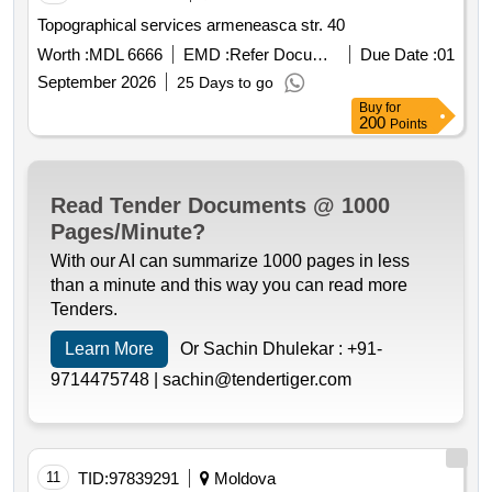
Topographical services armeneasca str. 40
Worth :
MDL 6666
EMD :
Refer Document
Due Date :
01
September 2026
25 Days to go
Buy
for
200
Points
Read Tender Documents @ 1000
Pages/Minute?
With our AI can summarize 1000 pages in less
than a minute and this way you can read more
Tenders.
Learn More
Or Sachin Dhulekar :
+91-
9714475748 |
sachin@tendertiger.com
11
TID:
97839291
Moldova