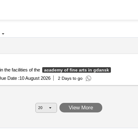
 the facilities of the
academy of fine arts in gdansk
ue Date :
10 August 2026
2 Days to go
View More