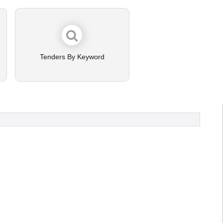
Tenders By Keyword