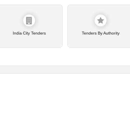
India City Tenders
Tenders By Authority