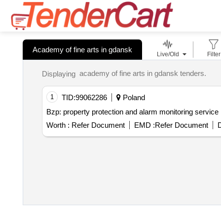
Academy of fine arts in gdansk
Live/Old
Filter
academy of fine arts in gdansk tenders.
Displaying
1
TID:
99062286
Poland
Bzp: property protection and alarm monitoring service in
Worth :
Refer Document
EMD :
Refer Document
D