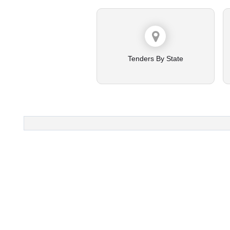
Tenders By State