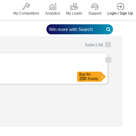
Login / Sign Up
My Competitors
Analytics
My Leads
Support
Win more with Search
Select All
Buy
for
200
Points