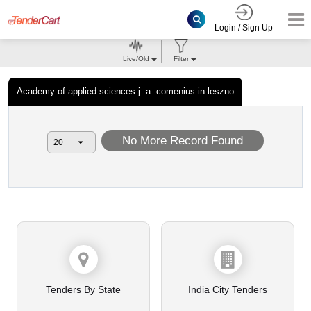
Login / Sign Up
Live/Old
Filter
Academy of applied sciences j. a. comenius in leszno
No More Record Found
Tenders By State
India City Tenders