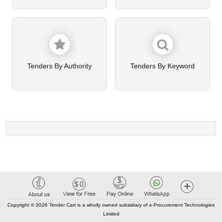
Tenders By Authority
Tenders By Keyword
Copyright © 2026 Tender Cart is a wholly owned subsidiary of e-Procurement Technologies
Limited