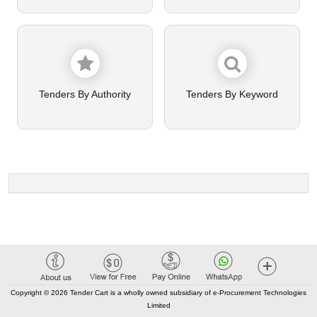
Tenders By Authority
Tenders By Keyword
Copyright © 2026 Tender Cart is a wholly owned subsidiary of e-Procurement Technologies
Limited