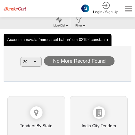
Login / Sign Up
Live/Old
Filter
Academia navala ”mircea cel batran” um 02192 constanta
No More Record Found
Tenders By State
India City Tenders