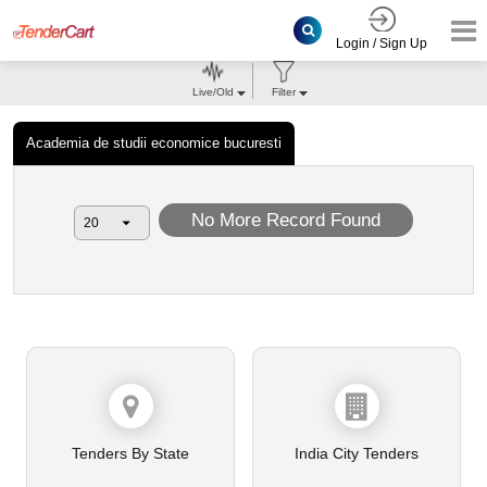
Login / Sign Up
Live/Old
Filter
Academia de studii economice bucuresti
No More Record Found
Tenders By State
India City Tenders