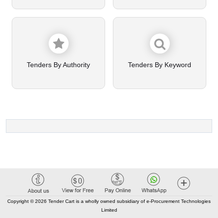
Tenders By Authority
Tenders By Keyword
Copyright © 2026 Tender Cart is a wholly owned subsidiary of e-Procurement Technologies
Limited