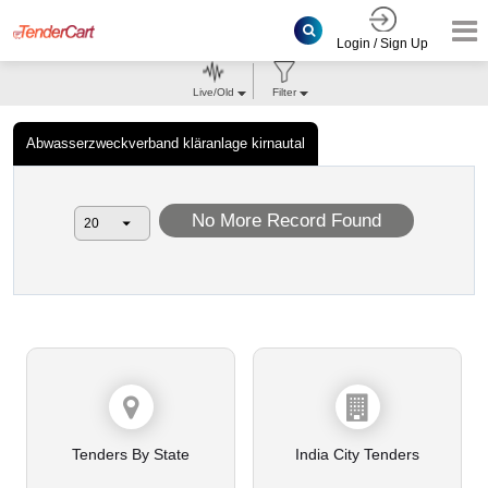
Login / Sign Up
Live/Old
Filter
Abwasserzweckverband kläranlage kirnautal
No More Record Found
Tenders By State
India City Tenders