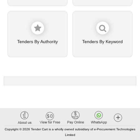
Tenders By Authority
Tenders By Keyword
Copyright © 2026 Tender Cart is a wholly owned subsidiary of e-Procurement Technologies
Limited