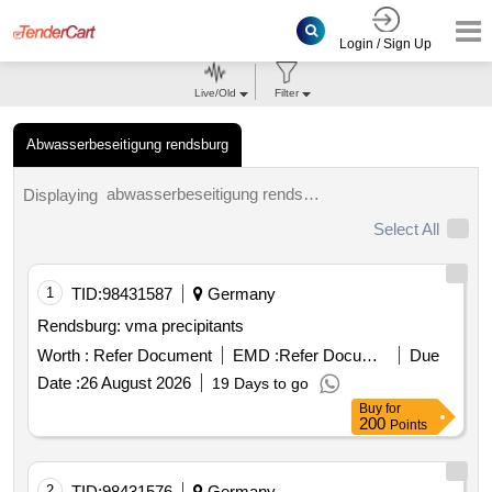
Login / Sign Up
Live/Old
Filter
Abwasserbeseitigung rendsburg
abwasserbeseitigung rendsburg tenders.
Displaying
Select All
1
TID:
98431587
Germany
Rendsburg: vma precipitants
Worth :
Refer Document
EMD :
Refer Document
Due
Date :
26 August 2026
19 Days to go
Buy
for
200
Points
2
TID:
98431576
Germany