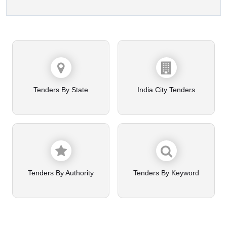
Tenders By State
India City Tenders
Tenders By Authority
Tenders By Keyword