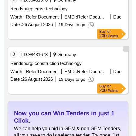
Rendsburg: emsr technology
Worth :
Refer Document
EMD :
Refer Document
Due
Date :
26 August 2026
19 Days to go
Buy
for
200
Points
3
TID:
98431673
Germany
Rendsburg: construction technology
Worth :
Refer Document
EMD :
Refer Document
Due
Date :
26 August 2026
19 Days to go
Buy
for
200
Points
Now you can Win Tenders in just 1
Click.
We can help you bid in GEM & non GEM Tenders,
all you have to do is select a tender. Try once, 1st