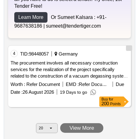
Tender Free!
Learn More
Or Sumeet Kalsara :
+91-
9687638186 |
sumeet@tendertiger.com
4
TID:
98448057
Germany
The procurement involves all necessary construction
services for the realization of the project specifically
related to the construction of a vacuum degassing system
with integrated magnesium chloride dosing for map
Worth :
Refer Document
EMD :
Refer Document
Due
precipitation a new sludge storage facility and a dosing
Date :
26 August 2026
19 Days to go
system for the flocculant in the effluent of the ozone
Buy
for
reactor. the project is part of the wastewater treatment
200
Points
operations in rendsburg which includes mechanical
biological and chemical processes for wastewater
treatment. vakuumentgasungsanlage magnesiumchlorid
View More
schlammspeicher fällmitteldosierung ozonreaktor