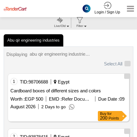
Login / Sign Up
Live/Old
Filter
Abu qir engineering industries
abu qir engineering industries tenders.
Displaying
Select All
1
TID:
98706688
Egypt
Cardboard boxes of different sizes and colors
Worth :
EGP 500
EMD :
Refer Document
Due Date :
09
August 2026
2 Days to go
Buy
for
200
Points
2
TID:
93878415
Egypt