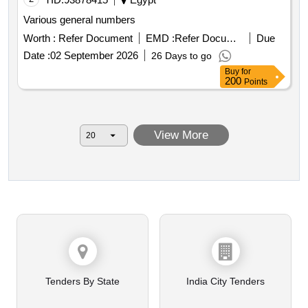
Various general numbers
Worth :
Refer Document
EMD :
Refer Document
Due
Date :
02 September 2026
26 Days to go
Buy
for
200
Points
View More
Tenders By State
India City Tenders