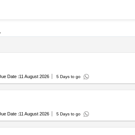
ue Date :
11 August 2026
5 Days to go
ue Date :
11 August 2026
5 Days to go