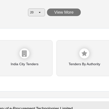
View More
India City Tenders
Tenders By Authority
ary of e-Procurement Technologies Limited