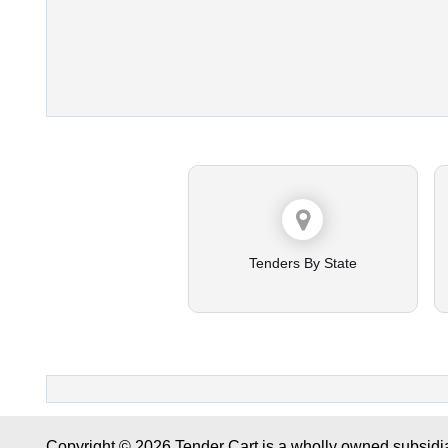
Tenders By State
Copyright © 2026 Tender Cart is a wholly owned subsidi