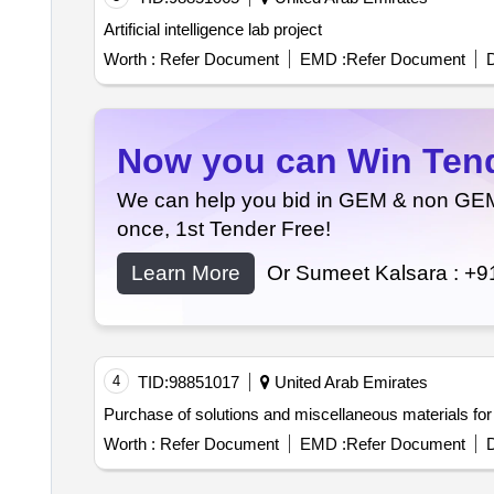
Artificial intelligence lab project
Worth :
Refer Document
EMD :
Refer Document
D
Now you can Win Tende
We can help you bid in GEM & non GEM T
once, 1st Tender Free!
Learn More
Or Sumeet Kalsara :
+9
4
TID:
98851017
United Arab Emirates
Purchase of solutions and miscellaneous materials for 
Worth :
Refer Document
EMD :
Refer Document
D