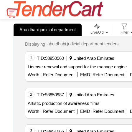
Abu dhabi judicial department
Live/Old
Filter
abu dhabi judicial department tenders.
Displaying
1
TID:
98850969
United Arab Emirates
License renewal and support for the manage engine
Worth :
Refer Document
EMD :
Refer Document
D
2
TID:
98850987
United Arab Emirates
Artistic production of awareness films
Worth :
Refer Document
EMD :
Refer Document
D
3
TID:
98851065
United Arab Emirates