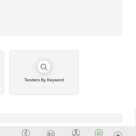
Tenders By Keyword