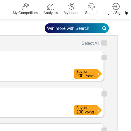
Login / Sign Up
My Competitors
Analytics
My Leads
Support
Win more with Search
Select All
Buy
for
200
Points
Buy
for
200
Points