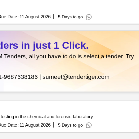
ue Date :
11 August 2026
5 Days to go
rs in just 1 Click.
enders, all you have to do is select a tender. Try
1-9687638186 |
sumeet@tendertiger.com
testing in the chemical and forensic laboratory
ue Date :
11 August 2026
5 Days to go