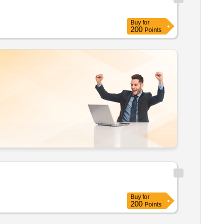
Buy
for
200
Points
Buy
for
200
Points