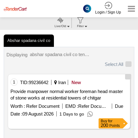
Login / Sign Up
Live/Old
Filter
Abshar spadana civil co
abshar spadana civil co tenders.
Displaying
Select All
1
TID:
99236642
Iran
New
Provide manpower normal worker foreman head master
of stone works at residential towers of chitgar
Worth :
Refer Document
EMD :
Refer Document
Due
Date :
09 August 2026
1 Days to go
Buy
for
200
Points