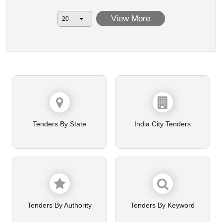
View More
Tenders By State
India City Tenders
Tenders By Authority
Tenders By Keyword