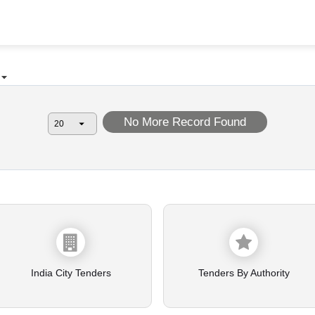
No More Record Found
India City Tenders
Tenders By Authority