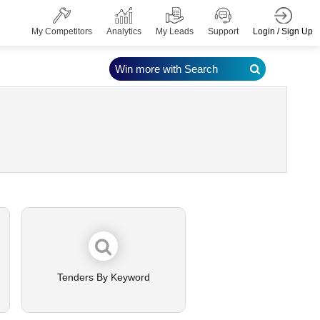
Login / Sign Up
My Competitors
Analytics
My Leads
Support
Win more with Search
Tenders By Keyword