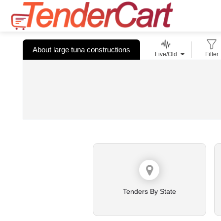
About large tuna constructions
Live/Old
Filter
Tenders By State