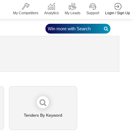
Login / Sign Up
My Competitors
Analytics
My Leads
Support
Win more with Search
Tenders By Keyword