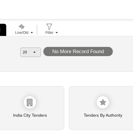
l
Live/Old
Filter
No More Record Found
India City Tenders
Tenders By Authority