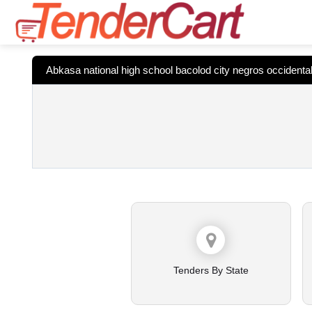
Abkasa national high school bacolod city negros occidenta
Tenders By State