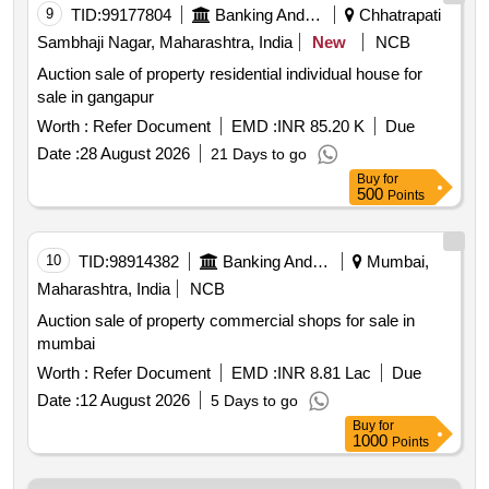
9
TID:
99177804
Banking And Mutual Funds And Leasings
Chhatrapati
Sambhaji Nagar, Maharashtra, India
New
NCB
Auction sale of property residential individual house for
sale in gangapur
Worth :
Refer Document
EMD :
INR 85.20 K
Due
Date :
28 August 2026
21 Days to go
Buy
for
500
Points
10
TID:
98914382
Banking And Mutual Funds And Leasings
Mumbai,
Maharashtra, India
NCB
Auction sale of property commercial shops for sale in
mumbai
Worth :
Refer Document
EMD :
INR 8.81 Lac
Due
Date :
12 August 2026
5 Days to go
Buy
for
1000
Points