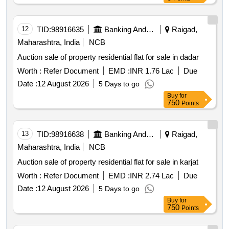
12
TID:
98916635
Banking And Mutual Funds And Leasings
Raigad,
Maharashtra, India
NCB
Auction sale of property residential flat for sale in dadar
Worth :
Refer Document
EMD :
INR 1.76 Lac
Due
Date :
12 August 2026
5 Days to go
Buy
for
750
Points
13
TID:
98916638
Banking And Mutual Funds And Leasings
Raigad,
Maharashtra, India
NCB
Auction sale of property residential flat for sale in karjat
Worth :
Refer Document
EMD :
INR 2.74 Lac
Due
Date :
12 August 2026
5 Days to go
Buy
for
750
Points