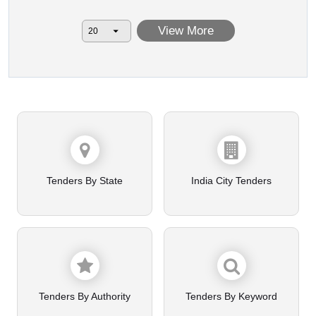
View More
Tenders By State
India City Tenders
Tenders By Authority
Tenders By Keyword