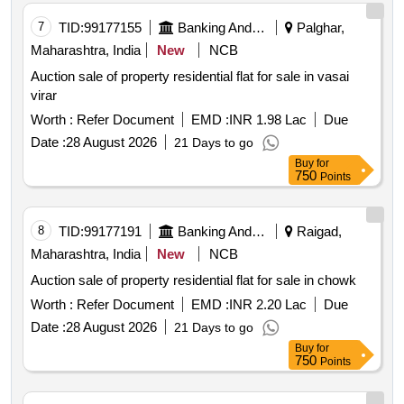
7
TID:
99177155
Banking And Mutual Funds And Leasings
Palghar,
Maharashtra, India
New
NCB
Auction sale of property residential flat for sale in vasai
virar
Worth :
Refer Document
EMD :
INR 1.98 Lac
Due
Date :
28 August 2026
21 Days to go
Buy
for
750
Points
8
TID:
99177191
Banking And Mutual Funds And Leasings
Raigad,
Maharashtra, India
New
NCB
Auction sale of property residential flat for sale in chowk
Worth :
Refer Document
EMD :
INR 2.20 Lac
Due
Date :
28 August 2026
21 Days to go
Buy
for
750
Points