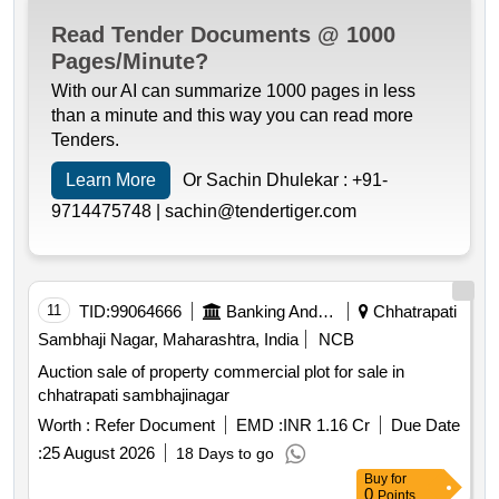
Read Tender Documents @ 1000
Pages/Minute?
With our AI can summarize 1000 pages in less
than a minute and this way you can read more
Tenders.
Learn More
Or Sachin Dhulekar :
+91-
9714475748 |
sachin@tendertiger.com
11
TID:
99064666
Banking And Mutual Funds And Leasings
Chhatrapati
Sambhaji Nagar, Maharashtra, India
NCB
Auction sale of property commercial plot for sale in
chhatrapati sambhajinagar
Worth :
Refer Document
EMD :
INR 1.16 Cr
Due Date
:
25 August 2026
18 Days to go
Buy
for
0
Points