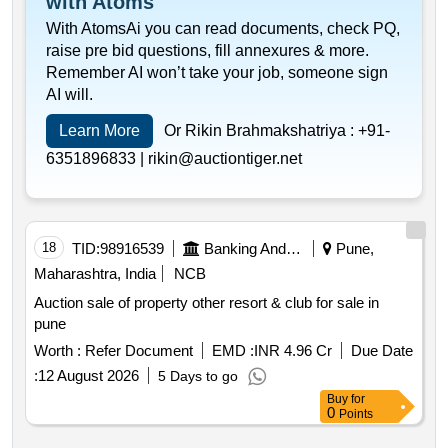
with Atoms
With AtomsAi you can read documents, check PQ,
raise pre bid questions, fill annexures & more.
Remember AI won’t take your job, someone sign
AI will.
Learn More
Or Rikin Brahmakshatriya :
+91-
6351896833 |
rikin@auctiontiger.net
18
TID:
98916539
Banking And Mutual Funds And Leasings
Pune,
Maharashtra, India
NCB
Auction sale of property other resort & club for sale in
pune
Worth :
Refer Document
EMD :
INR 4.96 Cr
Due Date
:
12 August 2026
5 Days to go
Buy
for
0
Points