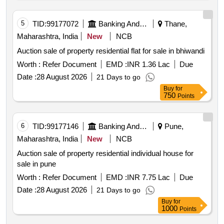
5
TID:
99177072
Banking And Mutual Funds And Leasings
Thane,
Maharashtra, India
New
NCB
Auction sale of property residential flat for sale in bhiwandi
Worth :
Refer Document
EMD :
INR 1.36 Lac
Due
Date :
28 August 2026
21 Days to go
Buy
for
750
Points
6
TID:
99177146
Banking And Mutual Funds And Leasings
Pune,
Maharashtra, India
New
NCB
Auction sale of property residential individual house for
sale in pune
Worth :
Refer Document
EMD :
INR 7.75 Lac
Due
Date :
28 August 2026
21 Days to go
Buy
for
1000
Points