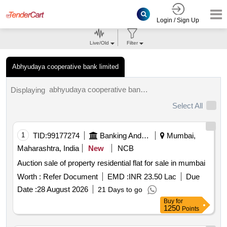
Login / Sign Up
Live/Old
Filter
Abhyudaya cooperative bank limited
abhyudaya cooperative bank limited tenders.
Displaying
Select All
1
TID:
99177274
Banking And Mutual Funds And Leasings
Mumbai,
Maharashtra, India
New
NCB
Auction sale of property residential flat for sale in mumbai
Worth :
Refer Document
EMD :
INR 23.50 Lac
Due
Date :
28 August 2026
21 Days to go
Buy
for
1250
Points