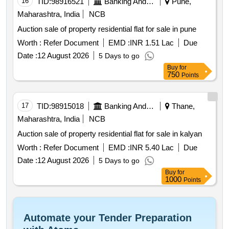
16
TID:
98916521
Banking And Mutual Funds And Leasings
Pune,
Maharashtra, India
NCB
Auction sale of property residential flat for sale in pune
Worth :
Refer Document
EMD :
INR 1.51 Lac
Due
Date :
12 August 2026
5 Days to go
Buy
for
750
Points
17
TID:
98915018
Banking And Mutual Funds And Leasings
Thane,
Maharashtra, India
NCB
Auction sale of property residential flat for sale in kalyan
Worth :
Refer Document
EMD :
INR 5.40 Lac
Due
Date :
12 August 2026
5 Days to go
Buy
for
1000
Points
Automate your Tender Preparation