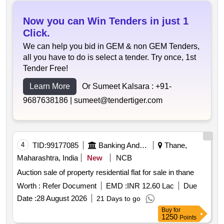
Now you can Win Tenders in just 1
Click.
We can help you bid in GEM & non GEM Tenders,
all you have to do is select a tender. Try once, 1st
Tender Free!
Learn More
Or Sumeet Kalsara :
+91-
9687638186 |
sumeet@tendertiger.com
4
TID:
99177085
Banking And Mutual Funds And Leasings
Thane,
Maharashtra, India
New
NCB
Auction sale of property residential flat for sale in thane
Worth :
Refer Document
EMD :
INR 12.60 Lac
Due
Date :
28 August 2026
21 Days to go
Buy
for
1250
Points