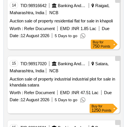
14
TID:
98916642
Banking And Mutual Funds And Leasings
Raigad,
Maharashtra, India
NCB
Auction sale of property residential flat for sale in khapoli
Worth :
Refer Document
EMD :
INR 1.85 Lac
Due
Date :
12 August 2026
5 Days to go
Buy
for
750
Points
15
TID:
98917020
Banking And Mutual Funds And Leasings
Satara,
Maharashtra, India
NCB
Auction sale of property industrial industrial plot for sale in
khandala satara
Worth :
Refer Document
EMD :
INR 47.51 Lac
Due
Date :
12 August 2026
5 Days to go
Buy
for
1250
Points