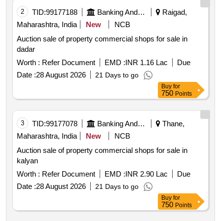
2
TID:
99177188
Banking And Mutual Funds And Leasings
Raigad,
Maharashtra, India
New
NCB
Auction sale of property commercial shops for sale in
dadar
Worth :
Refer Document
EMD :
INR 1.16 Lac
Due
Date :
28 August 2026
21 Days to go
Buy
for
750
Points
3
TID:
99177078
Banking And Mutual Funds And Leasings
Thane,
Maharashtra, India
New
NCB
Auction sale of property commercial shops for sale in
kalyan
Worth :
Refer Document
EMD :
INR 2.90 Lac
Due
Date :
28 August 2026
21 Days to go
Buy
for
750
Points