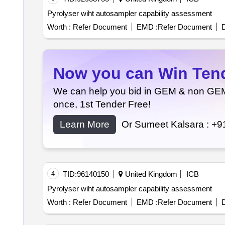
Pyrolyser wiht autosampler capability assessment
Worth :
Refer Document
EMD :
Refer Document
D
Now you can Win Tende
We can help you bid in GEM & non GEM T
once, 1st Tender Free!
Learn More
Or Sumeet Kalsara :
+9
4
TID:
96140150
United Kingdom
ICB
Pyrolyser wiht autosampler capability assessment
Worth :
Refer Document
EMD :
Refer Document
D