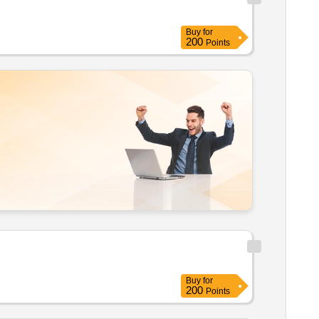
Buy
for
200
Points
Buy
for
200
Points