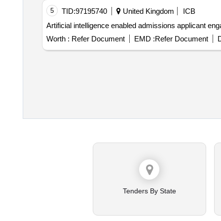
5
TID:
97195740
United Kingdom
ICB
Artificial intelligence
Worth :
Refer Document
EMD :
Refer Document
D
Tenders By State