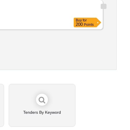
Buy
for
200
Points
Tenders By Keyword