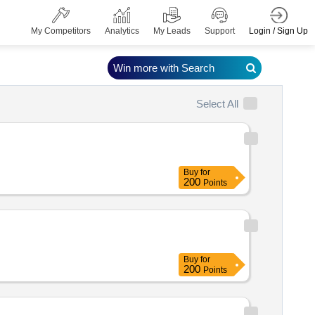
Login / Sign Up
My Competitors
Analytics
My Leads
Support
Win more with Search
Select All
Buy
for
200
Points
Buy
for
200
Points