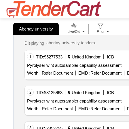
Abertay university
Live/Old
Filter
abertay university tenders.
Displaying
1
TID:
95277533
United Kingdom
ICB
Pyrolyser wiht autosampler capability assessment
Worth :
Refer Document
EMD :
Refer Document
D
2
TID:
93125963
United Kingdom
ICB
Pyrolyser wiht autosampler capability assessment
Worth :
Refer Document
EMD :
Refer Document
D
3
TID:
92953755
United Kingdom
ICB