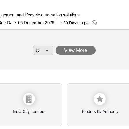
 enabled admissions applicant engagement and lifecycle automation solutions
ue Date :
06 December 2026
120 Days to go
View More
India City Tenders
Tenders By Authority