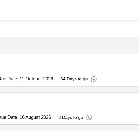
ue Date :
11 October 2026
64 Days to go
ue Date :
16 August 2026
8 Days to go