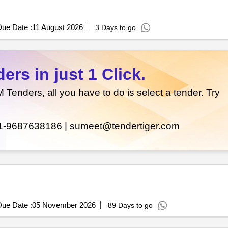
ue Date :
11 August 2026
3 Days to go
rs in just 1 Click.
enders, all you have to do is select a tender. Try
1-9687638186 |
sumeet@tendertiger.com
ue Date :
05 November 2026
89 Days to go